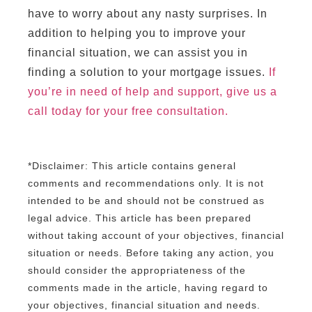
have to worry about any nasty surprises. In
addition to helping you to improve your
financial situation, we can assist you in
finding a solution to your mortgage issues.
If
you’re in need of help and support, give us a
call today for your free consultation.
*Disclaimer: This article contains general
comments and recommendations only. It is not
intended to be and should not be construed as
legal advice. This article has been prepared
without taking account of your objectives, financial
situation or needs. Before taking any action, you
should consider the appropriateness of the
comments made in the article, having regard to
your objectives, financial situation and needs.