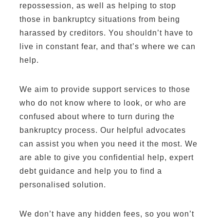
repossession, as well as helping to stop
those in bankruptcy situations from being
harassed by creditors. You shouldn’t have to
live in constant fear, and that’s where we can
help.
We aim to provide support services to those
who do not know where to look, or who are
confused about where to turn during the
bankruptcy process. Our helpful advocates
can assist you when you need it the most. We
are able to give you confidential help, expert
debt guidance and help you to find a
personalised solution.
We don’t have any hidden fees, so you won’t