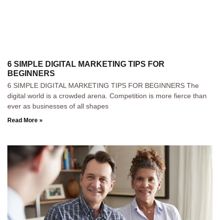
6 SIMPLE DIGITAL MARKETING TIPS FOR
BEGINNERS
6 SIMPLE DIGITAL MARKETING TIPS FOR BEGINNERS The
digital world is a crowded arena. Competition is more fierce than
ever as businesses of all shapes
Read More »