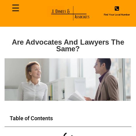
☰
Home
Find Your Local Number
About
Us
Are Advocates And Lawyers The
Same?
Contact
Us
Services
Blog
Table of Contents