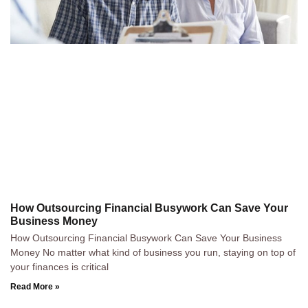
How Outsourcing Financial Busywork Can Save Your
Business Money
How Outsourcing Financial Busywork Can Save Your Business
Money No matter what kind of business you run, staying on top of
your finances is critical
Read More »