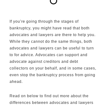
If you’re going through the stages of
bankruptcy, you might have read that both
advocates and lawyers are there to help you.
While they cannot do the same things, both
advocates and lawyers can be useful to turn
to for advice. Advocates can support and
advocate against creditors and debt
collectors on your behalf, and in some cases,
even stop the bankruptcy process from going
ahead.
Read on below to find out more about the
differences between advocates and lawyers