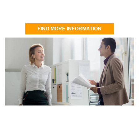
FIND MORE INFORMATION