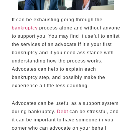
It can be exhausting going through the
bankruptcy
process alone and without anyone
to support you. You may find it useful to enlist
the services of an advocate if it’s your first
bankruptcy and if you need assistance with
understanding how the process works.
Advocates can help to explain each
bankruptcy step, and possibly make the
experience a little less daunting.
Advocates can be useful as a support system
during bankruptcy.
Debt
can be stressful, and
it can be important to have someone in your
corner who can advocate on your behalf.