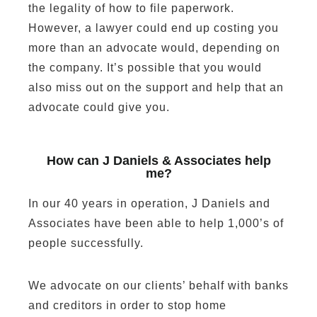
the legality of how to file paperwork.
However, a lawyer could end up costing you
more than an advocate would, depending on
the company. It’s possible that you would
also miss out on the support and help that an
advocate could give you.
How can J Daniels & Associates help
me?
In our 40 years in operation, J Daniels and
Associates have been able to help 1,000’s of
people successfully.
We advocate on our clients’ behalf with banks
and creditors in order to stop home