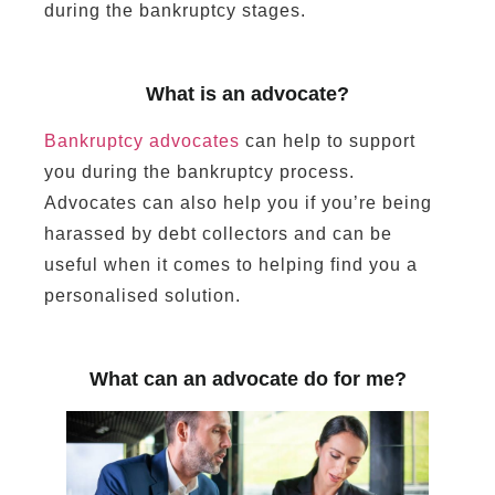
during the bankruptcy stages.
What is an advocate?
Bankruptcy advocates
can help to support
you during the bankruptcy process.
Advocates can also help you if you’re being
harassed by debt collectors and can be
useful when it comes to helping find you a
personalised solution.
What can an advocate do for me?