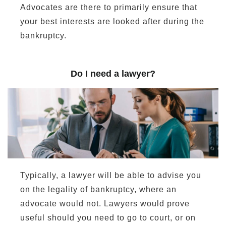
Advocates are there to primarily ensure that
your best interests are looked after during the
bankruptcy.
Do I need a lawyer?
Typically, a lawyer will be able to advise you
on the legality of bankruptcy, where an
advocate would not. Lawyers would prove
useful should you need to go to court, or on