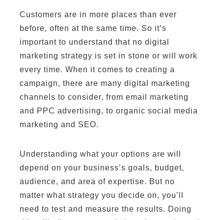
Customers are in more places than ever
before, often at the same time. So it’s
important to understand that no digital
marketing strategy is set in stone or will work
every time. When it comes to creating a
campaign, there are many digital marketing
channels to consider, from email marketing
and PPC advertising, to organic social media
marketing and SEO.
Understanding what your options are will
depend on your business’s goals, budget,
audience, and area of expertise. But no
matter what strategy you decide on, you’ll
need to test and measure the results. Doing