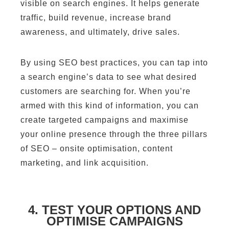
visible on search engines. It helps generate
traffic, build revenue, increase brand
awareness, and ultimately, drive sales.
By using SEO best practices, you can tap into
a search engine’s data to see what desired
customers are searching for. When you’re
armed with this kind of information, you can
create targeted campaigns and maximise
your online presence through the three pillars
of SEO – onsite optimisation, content
marketing, and link acquisition.
4. TEST YOUR OPTIONS AND
OPTIMISE CAMPAIGNS