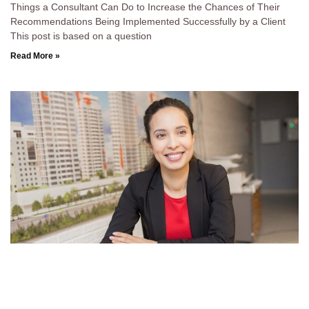
Things a Consultant Can Do to Increase the Chances of Their
Recommendations Being Implemented Successfully by a Client
This post is based on a question
Read More »