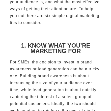
your audience is, and what the most effective
ways of getting their attention are. To help
you out, here are six simple digital marketing
tips to consider.
1. KNOW WHAT YOU’RE
MARKETING FOR
For SMEs, the decision to invest in brand
awareness or lead generation can be a tricky
one. Building brand awareness is about
increasing the size of your audience over
time, while lead generation is about quickly
capturing the interest of a select group of
potential customers. Ideally, the two should
work together to reinforce the overall digital