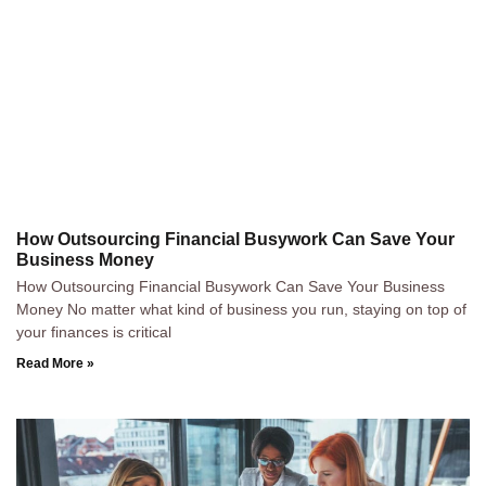
How Outsourcing Financial Busywork Can Save Your
Business Money
How Outsourcing Financial Busywork Can Save Your Business
Money No matter what kind of business you run, staying on top of
your finances is critical
Read More »