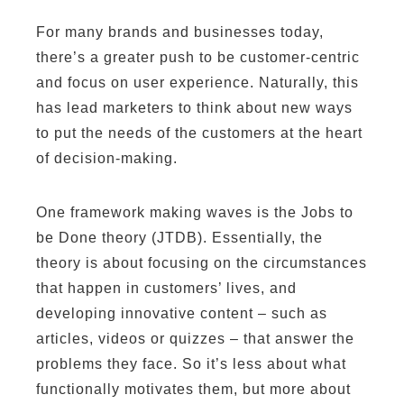
For many brands and businesses today,
there’s a greater push to be customer-centric
and focus on user experience. Naturally, this
has lead marketers to think about new ways
to put the needs of the customers at the heart
of decision-making.
One framework making waves is the Jobs to
be Done theory (JTDB). Essentially, the
theory is about focusing on the circumstances
that happen in customers’ lives, and
developing innovative content – such as
articles, videos or quizzes – that answer the
problems they face. So it’s less about what
functionally motivates them, but more about