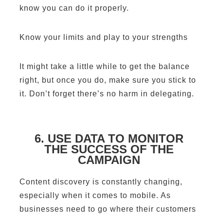
know you can do it properly.
Know your limits and play to your strengths
It might take a little while to get the balance
right, but once you do, make sure you stick to
it. Don’t forget there’s no harm in delegating.
6. USE DATA TO MONITOR
THE SUCCESS OF THE
CAMPAIGN
Content discovery is constantly changing,
especially when it comes to mobile. As
businesses need to go where their customers