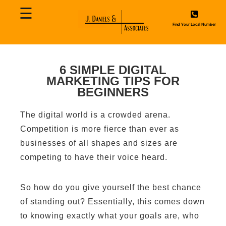
☰
Home
Find Your Local Number
About
Us
6 SIMPLE DIGITAL
MARKETING TIPS FOR
Contact
BEGINNERS
Us
The digital world is a crowded arena.
Services
Competition is more fierce than ever as
businesses of all shapes and sizes are
Blog
competing to have their voice heard.
So how do you give yourself the best chance
of standing out? Essentially, this comes down
to knowing exactly what your goals are, who