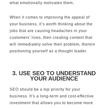
what emotionally motivates them.
When it comes to improving the appeal of
your business, it’s worth thinking about the
jobs that are causing headaches in your
customers’ lives, then creating content that
will immediately solve their problem, therein
positioning yourself as a thought leader.
3. USE SEO TO UNDERSTAND
YOUR AUDIENCE
SEO should be a top priority for your
business. It’s a long-term and cost-effective
investment that allows you to become more