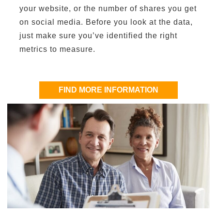
your website, or the number of shares you get
on social media. Before you look at the data,
just make sure you’ve identified the right
metrics to measure.
FIND MORE INFORMATION