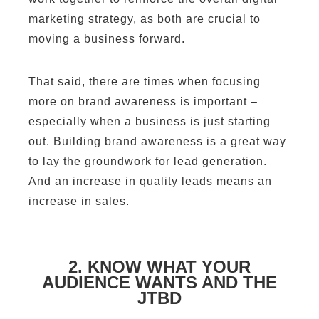
marketing strategy, as both are crucial to
moving a business forward.
That said, there are times when focusing
more on brand awareness is important –
especially when a business is just starting
out. Building brand awareness is a great way
to lay the groundwork for lead generation.
And an increase in quality leads means an
increase in sales.
2. KNOW WHAT YOUR
AUDIENCE WANTS AND THE
JTBD