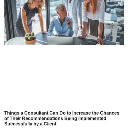
Things a Consultant Can Do to Increase the Chances
of Their Recommendations Being Implemented
Successfully by a Client