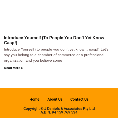
Introduce Yourself (To People You Don’t Yet Know…
Gasp!)
Introduce Yourself (to people you don’t yet know… gasp!) Let’s
say you belong to a chamber of commerce or a professional
organization and you believe some
Read More »
Home
About Us
Contact Us
Copyright © J Daniels & Associates Pty Ltd
A.B.N. 94 159 769 534