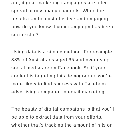
are, digital marketing campaigns are often
spread across many channels. While the
results can be cost effective and engaging,
how do you know if your campaign has been
successful?
Using data is a simple method. For example,
88% of Australians aged 65 and over using
social media are on Facebook. So if your
content is targeting this demographic you’re
more likely to find success with Facebook
advertising compared to email marketing.
The beauty of digital campaigns is that you’ll
be able to extract data from your efforts,
whether that’s tracking the amount of hits on