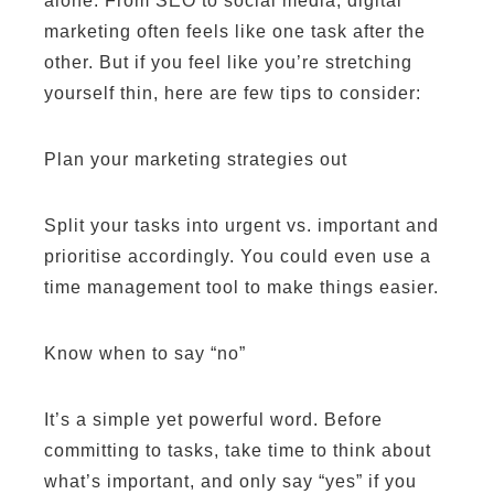
alone. From SEO to social media, digital
marketing often feels like one task after the
other. But if you feel like you’re stretching
yourself thin, here are few tips to consider:
Plan your marketing strategies out
Split your tasks into urgent vs. important and
prioritise accordingly. You could even use a
time management tool to make things easier.
Know when to say “no”
It’s a simple yet powerful word. Before
committing to tasks, take time to think about
what’s important, and only say “yes” if you