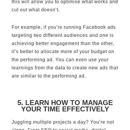
this will allow you to optimise what works and
cut out what doesn’t.
For example, if you’re running Facebook ads
targeting two different audiences and one is
achieving better engagement than the other,
it’s better to allocate more of your budget on
the performing ad. You can even use your
learnings from the data to create new ads that
are similar to the performing ad.
5. LEARN HOW TO MANAGE
YOUR TIME EFFECTIVELY
Juggling multiple projects a day? You’re not