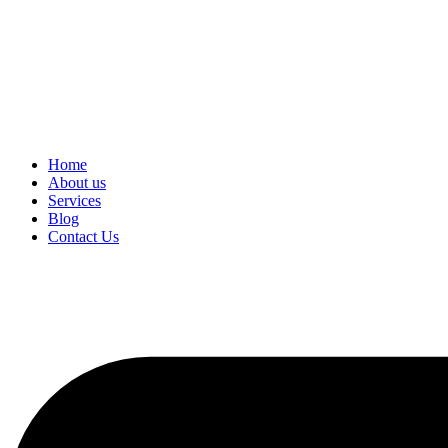
Home
About us
Services
Blog
Contact Us