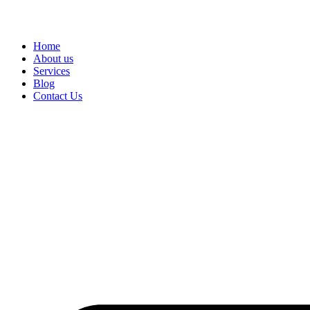
Home
About us
Services
Blog
Contact Us