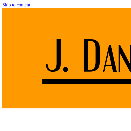
Skip to content