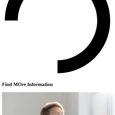
Find MOre Information