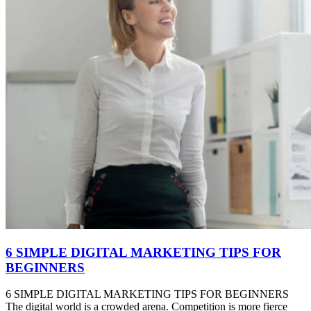
6 SIMPLE DIGITAL MARKETING TIPS FOR
BEGINNERS
6 SIMPLE DIGITAL MARKETING TIPS FOR BEGINNERS
The digital world is a crowded arena. Competition is more fierce