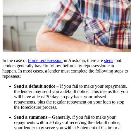
In the case of
home repossession
in Australia, there are
steps
that
lenders generally have to follow before any repossession can
happen. In most cases, a lender must complete the following steps to
repossess:
Send a default notice –
If you fail to make your repayments,
the lender may send you a default notice. This means that you
will have at least 30 days to pay back your missed
repayments, plus the regular repayment on your loan to stop
the foreclosure process.
Send a summons –
Generally, if you fail to make your
repayments within 30 days of receiving the default notice,
your lender may serve you with a Statement of Claim or a