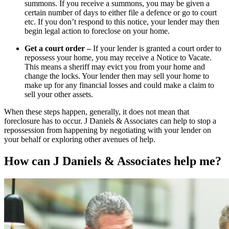
summons. If you receive a summons, you may be given a
certain number of days to either file a defence or go to court
etc. If you don’t respond to this notice, your lender may then
begin legal action to foreclose on your home.
Get a court order –
If your lender is granted a court order to
repossess your home, you may receive a Notice to Vacate.
This means a sheriff may evict you from your home and
change the locks. Your lender then may sell your home to
make up for any financial losses and could make a claim to
sell your other assets.
When these steps happen, generally, it does not mean that
foreclosure has to occur. J Daniels & Associates can help to stop a
repossession from happening by negotiating with your lender on
your behalf or exploring other avenues of help.
How can J Daniels & Associates help me?