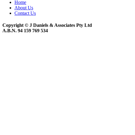
Home
About Us
Contact Us
Copyright © J Daniels & Associates Pty Ltd
A.B.N. 94 159 769 534