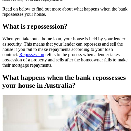
Read on below to find out more about what happens when the bank
repossesses your house.
What is repossession?
When you take out a home loan, your house is held by your lender
as security. This means that your lender can repossess and sell the
house if you fail to make repayments according to your loan
contract.
Repossession
refers to the process when a lender takes
possession of a property and sells after the homeowner fails to make
their mortgage repayments.
What happens when the bank repossesses
your house in Australia?