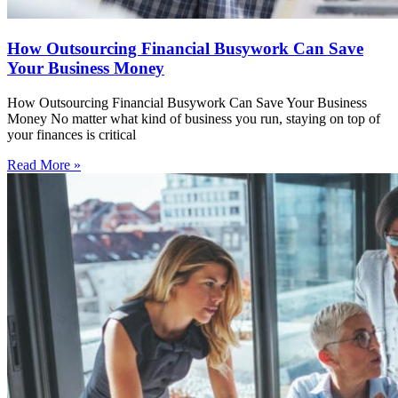
How Outsourcing Financial Busywork Can Save
Your Business Money
How Outsourcing Financial Busywork Can Save Your Business
Money No matter what kind of business you run, staying on top of
your finances is critical
Read More »