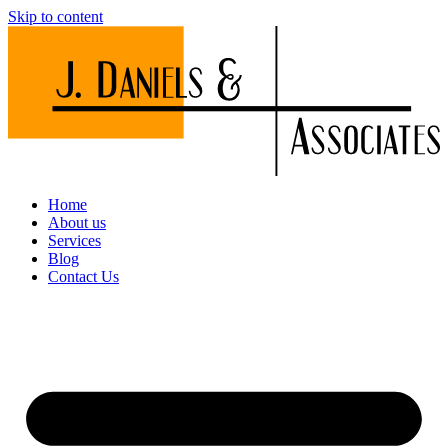
Skip to content
Home
About us
Services
Blog
Contact Us