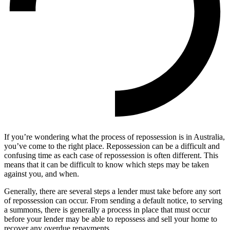
If you’re wondering what the process of repossession is in Australia,
you’ve come to the right place. Repossession can be a difficult and
confusing time as each case of repossession is often different. This
means that it can be difficult to know which steps may be taken
against you, and when.
Generally, there are several steps a lender must take before any sort
of repossession can occur. From sending a default notice, to serving
a summons, there is generally a process in place that must occur
before your lender may be able to repossess and sell your home to
recover any overdue repayments.