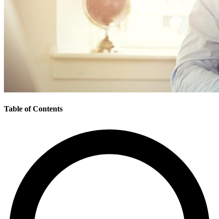
Table of Contents