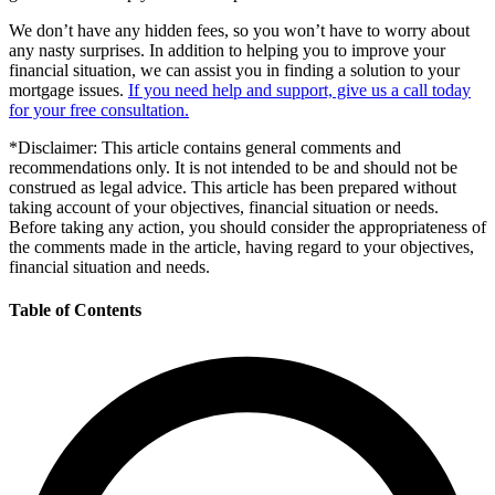
We don’t have any hidden fees, so you won’t have to worry about
any nasty surprises. In addition to helping you to improve your
financial situation, we can assist you in finding a solution to your
mortgage issues.
If you need help and support, give us a call today
for your free consultation.
*Disclaimer: This article contains general comments and
recommendations only. It is not intended to be and should not be
construed as legal advice. This article has been prepared without
taking account of your objectives, financial situation or needs.
Before taking any action, you should consider the appropriateness of
the comments made in the article, having regard to your objectives,
financial situation and needs.
Table of Contents