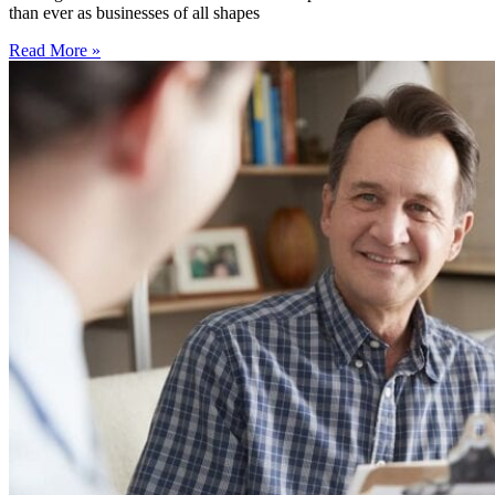
than ever as businesses of all shapes
Read More »