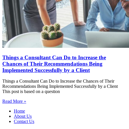
Things a Consultant Can Do to Increase the
Chances of Their Recommendations Being
Implemented Successfully by a Client
Things a Consultant Can Do to Increase the Chances of Their
Recommendations Being Implemented Successfully by a Client
This post is based on a question
Read More »
Home
About Us
Contact Us