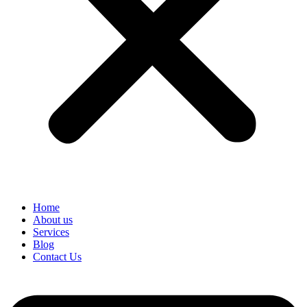
Home
About us
Services
Blog
Contact Us