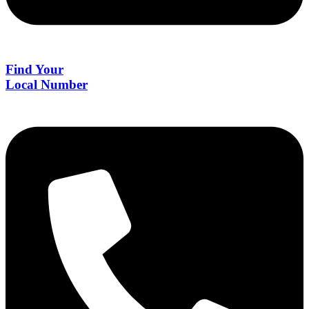
Find Your
Local Number