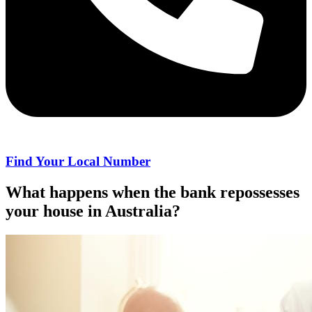
Find Your Local Number
What happens when the bank repossesses
your house in Australia?