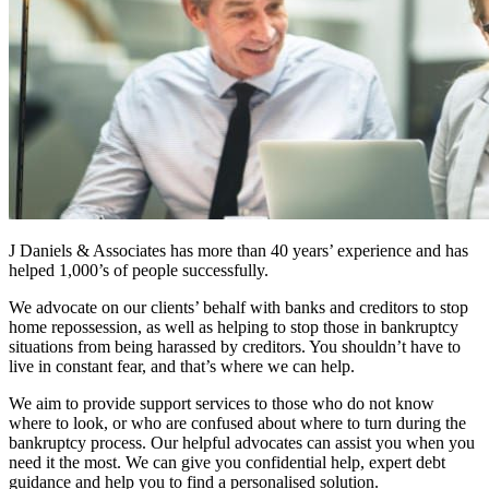
J Daniels & Associates has more than 40 years’ experience and has
helped 1,000’s of people successfully.
We advocate on our clients’ behalf with banks and creditors to stop
home repossession, as well as helping to stop those in bankruptcy
situations from being harassed by creditors. You shouldn’t have to
live in constant fear, and that’s where we can help.
We aim to provide support services to those who do not know
where to look, or who are confused about where to turn during the
bankruptcy process. Our helpful advocates can assist you when you
need it the most. We can give you confidential help, expert debt
guidance and help you to find a personalised solution.