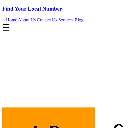
Find Your Local Number
×
Home
About Us
Contact Us
Services
Blog
☰