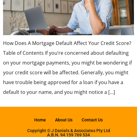
How Does A Mortgage Default Affect Your Credit Score?
Table of Contents If you’re concerned about defaulting
on your mortgage payments, you might be wondering if
your credit score will be affected. Generally, you might
have trouble being approved for a loan if you have a
default to your name, and you might notice a […]
Home
About Us
Contact Us
Copyright © J Daniels & Associates Pty Ltd
A.B.N. 94 159 769 534